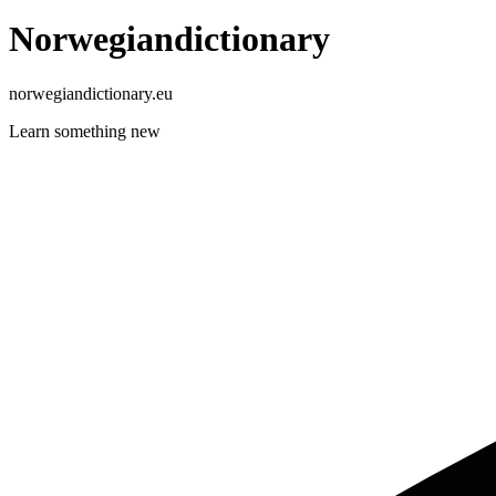
Norwegiandictionary
norwegiandictionary.eu
Learn something new