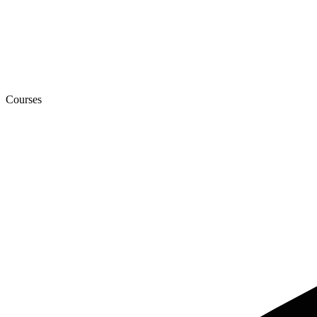
Courses